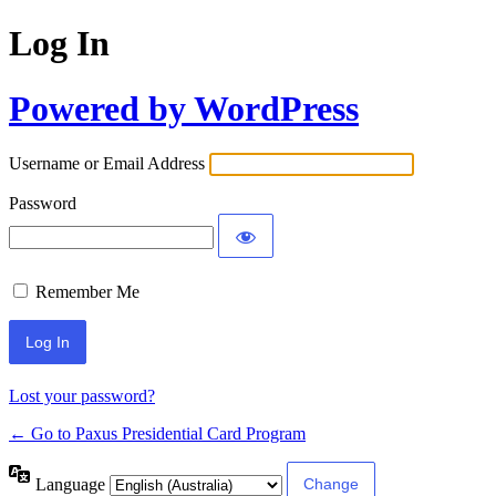
Log In
Powered by WordPress
Username or Email Address
Password
Remember Me
Lost your password?
← Go to Paxus Presidential Card Program
Language