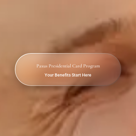
Paxus Presidential Card Program
Your Benefits Start Here