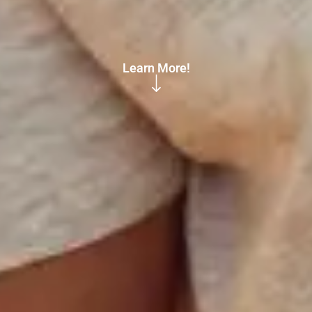
Learn More!