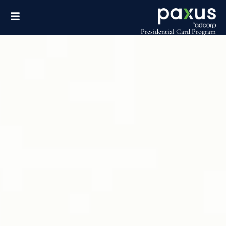
Presidential Card Program